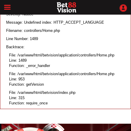
A PHP Error was encountered
Severity: Notice
Message: Undefined index: HTTP_ACCEPT_LANGUAGE
Filename: controllers/Home.php
Line Number: 1489
Backtrace:
File: /var/www/html/betvision/application/controllers/Home.php
Line: 1489
Function: _error_handler
File: /var/www/html/betvision/application/controllers/Home.php
Line: 953
Function: getVersion
File: /var/www/html/betvision/index.php
Line: 315
Function: require_once