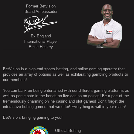
Former Betvision
Brand Ambassador
Ex England
International Player
Emile Heskey
BetVision is a high-end sports betting, and online gaming operator that
provides an array of options as well as exhilarating gambling products to
our members!
You can bank on being entertained with our different gaming platforms as
well as participate in the hands-on live casino on-goings! Be a part of the
tremendously charming online casino and slot games! Don’t forget the
interactive fishing games that we offer! Everything is within your reach!
BetVision, bringing gaming to you!
Official Betting