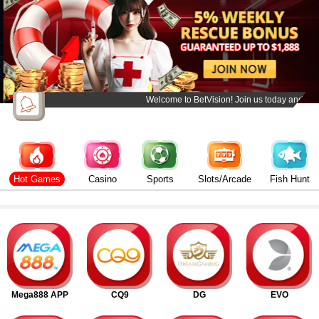
Welcome to BetVision! Join us today and claim 
Casino
Sports
Fish Hunt
Slots/Arcade
Hot Games
Mega888 APP
CQ9
DG
EVO