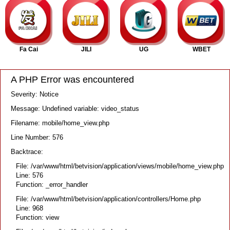
Fa Cai
JILI
UG
WBET
A PHP Error was encountered
Severity: Notice
Message: Undefined variable: video_status
Filename: mobile/home_view.php
Line Number: 576
Backtrace:
File: /var/www/html/betvision/application/views/mobile/home_view.php
Line: 576
Function: _error_handler
File: /var/www/html/betvision/application/controllers/Home.php
Line: 968
Function: view