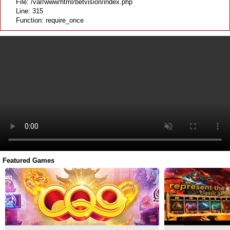
File: /var/www/html/betvision/index.php
Line: 315
Function: require_once
Featured Games