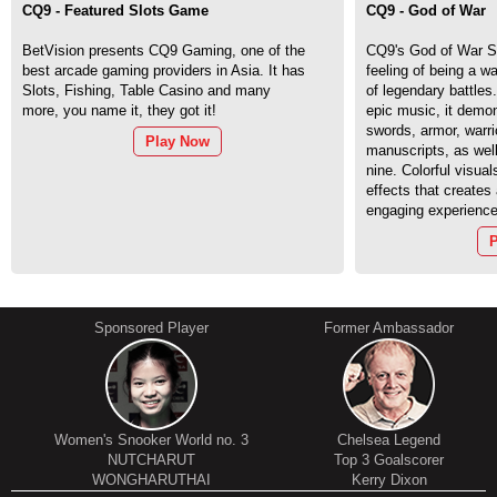
CQ9 - Featured Slots Game
CQ9 - God of War
BetVision presents CQ9 Gaming, one of the
CQ9's God of War S
best arcade gaming providers in Asia. It has
feeling of being a wa
Slots, Fishing, Table Casino and many
of legendary battles.
more, you name it, they got it!
epic music, it demo
swords, armor, warri
Play Now
manuscripts, as wel
nine. Colorful visua
effects that creates
engaging experience
Sponsored Player
Former Ambassador
Women's Snooker World no. 3
Chelsea Legend
NUTCHARUT
Top 3 Goalscorer
WONGHARUTHAI
Kerry Dixon