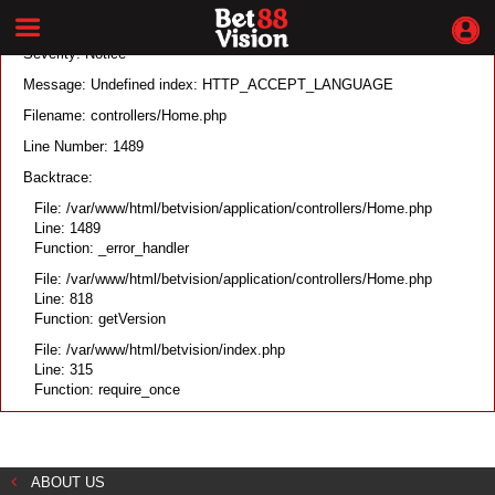
A PHP Error was encountered
Severity: Notice
Message: Undefined index: HTTP_ACCEPT_LANGUAGE
Filename: controllers/Home.php
Line Number: 1489
Backtrace:
File: /var/www/html/betvision/application/controllers/Home.php
Line: 1489
Function: _error_handler
File: /var/www/html/betvision/application/controllers/Home.php
Line: 818
Function: getVersion
File: /var/www/html/betvision/index.php
Line: 315
Function: require_once
ABOUT US