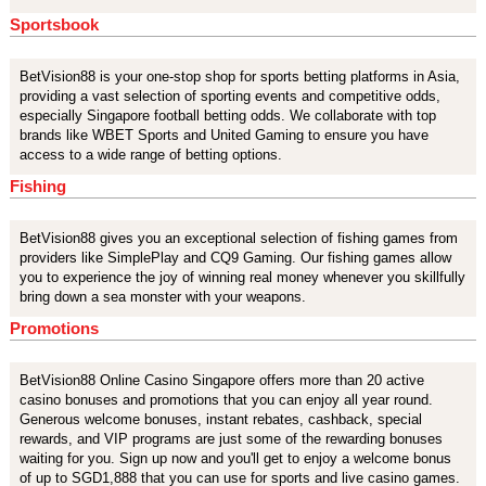
Sportsbook
BetVision88 is your one-stop shop for sports betting platforms in Asia,
providing a vast selection of sporting events and competitive odds,
especially Singapore football betting odds. We collaborate with top
brands like WBET Sports and United Gaming to ensure you have
access to a wide range of betting options.
Fishing
BetVision88 gives you an exceptional selection of fishing games from
providers like SimplePlay and CQ9 Gaming. Our fishing games allow
you to experience the joy of winning real money whenever you skillfully
bring down a sea monster with your weapons.
Promotions
BetVision88 Online Casino Singapore offers more than 20 active
casino bonuses and promotions that you can enjoy all year round.
Generous welcome bonuses, instant rebates, cashback, special
rewards, and VIP programs are just some of the rewarding bonuses
waiting for you. Sign up now and you'll get to enjoy a welcome bonus
of up to SGD1,888 that you can use for sports and live casino games.