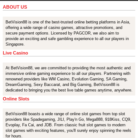
ABOUT US
BetVision88 is one of the best-trusted online betting platforms in Asia,
offering a wide range of casino games, attractive promotions, and
secure payment options. Licensed by PAGCOR, we also aim to
provide an exciting and safe gambling experience to all our players in
Singapore.
Live Casino
At BetVision88, we are committed to providing the most authentic and
immersive online gaming experience to all our players. Partnering with
renowned providers like WM Casino, Evolution Gaming, SA Gaming,
DreamGaming, Sexy Baccarat, and Big Gaming, BetVision88 is
dedicated to bringing you the best live table games anytime, anywhere.
Online Slots
BetVision88 boasts a wide range of online slot games from top slot
providers like Spadegaming, JILI, Play'n Go, Mega888, 918Kiss, CQ9,
Evoplay, Fa Cai, and JDB. From classic fruit slot games to modern
slot games with exciting features, you'll surely enjoy spinning the reels
for hours.