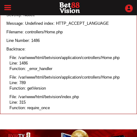
A PHP Error was encountered
Severity: Notice
Message: Undefined index: HTTP_ACCEPT_LANGUAGE
Filename: controllers/Home.php
Line Number: 1486
Backtrace:
File: /var/www/html/betvision/application/controllers/Home.php
Line: 1486
Function: _error_handler
File: /var/www/html/betvision/application/controllers/Home.php
Line: 789
Function: getVersion
File: /var/www/html/betvision/index.php
Line: 315
Function: require_once