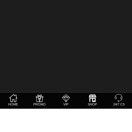
HOME
PROMO
VIP
SHOP
24/7 CS
Whatsapp
+639625859497
Telegram
@CSBetvision